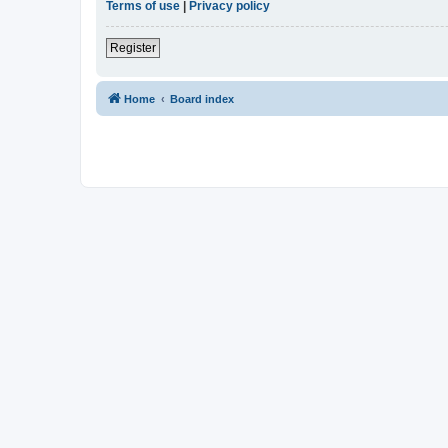
Terms of use
|
Privacy policy
Register
Home
Board index