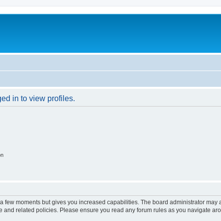
d in to view profiles.
on
y a few moments but gives you increased capabilities. The board administrator may a
use and related policies. Please ensure you read any forum rules as you navigate ar