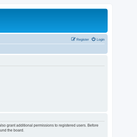
Register
Login
lso grant additional permissions to registered users. Before
ound the board.