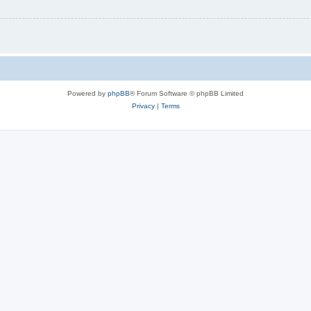
Powered by
phpBB
® Forum Software © phpBB Limited
Privacy
|
Terms