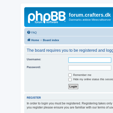
forum.crafters.dk
Danmarks ældste Minecraftserver
FAQ
Home
Board index
The board requires you to be registered and logge
Username:
Password:
Remember me
Hide my online status this sessi
REGISTER
In order to login you must be registered. Registering takes onl
you register please ensure you are familiar with our terms of 