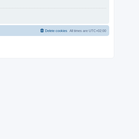
Delete cookies
All times are
UTC+02:00