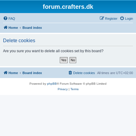
forum.crafters.dk
FAQ
Register
Login
Home
Board index
Delete cookies
Are you sure you want to delete all cookies set by this board?
Home
Board index
Delete cookies
All times are
UTC+02:00
Powered by
phpBB
® Forum Software © phpBB Limited
Privacy
|
Terms