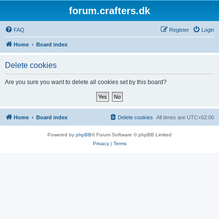
forum.crafters.dk
FAQ
Register
Login
Home
Board index
Delete cookies
Are you sure you want to delete all cookies set by this board?
Home
Board index
Delete cookies
All times are
UTC+02:00
Powered by
phpBB
® Forum Software © phpBB Limited
Privacy
|
Terms