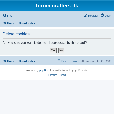
forum.crafters.dk
FAQ
Register
Login
Home
Board index
Delete cookies
Are you sure you want to delete all cookies set by this board?
Home
Board index
Delete cookies
All times are
UTC+02:00
Powered by
phpBB
® Forum Software © phpBB Limited
Privacy
|
Terms