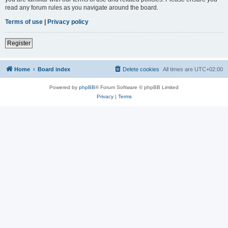
read any forum rules as you navigate around the board.
Terms of use
|
Privacy policy
Register
Home
Board index
Delete cookies
All times are
UTC+02:00
Powered by
phpBB
® Forum Software © phpBB Limited
Privacy
|
Terms