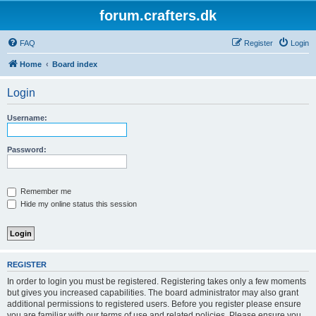
forum.crafters.dk
FAQ
Register
Login
Home
Board index
Login
Username:
Password:
Remember me
Hide my online status this session
REGISTER
In order to login you must be registered. Registering takes only a few moments
but gives you increased capabilities. The board administrator may also grant
additional permissions to registered users. Before you register please ensure
you are familiar with our terms of use and related policies. Please ensure you