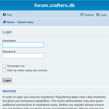
forum.crafters.dk
FAQ
Register
Login
Home
Board index
Login
Username:
Password:
Remember me
Hide my online status this session
REGISTER
In order to login you must be registered. Registering takes only a few moments
but gives you increased capabilities. The board administrator may also grant
additional permissions to registered users. Before you register please ensure
you are familiar with our terms of use and related policies. Please ensure you