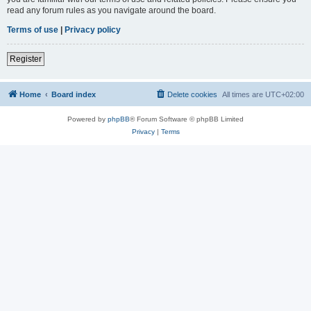
read any forum rules as you navigate around the board.
Terms of use
|
Privacy policy
Register
Home
Board index
Delete cookies
All times are
UTC+02:00
Powered by
phpBB
® Forum Software © phpBB Limited
Privacy
|
Terms