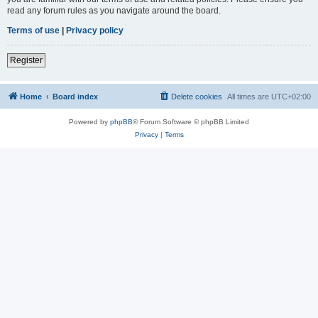
read any forum rules as you navigate around the board.
Terms of use
|
Privacy policy
Register
Home
Board index
Delete cookies
All times are
UTC+02:00
Powered by
phpBB
® Forum Software © phpBB Limited
Privacy
|
Terms