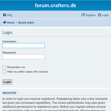
forum.crafters.dk
FAQ
Register
Login
Home
Board index
Login
Username:
Password:
Remember me
Hide my online status this session
REGISTER
In order to login you must be registered. Registering takes only a few moments
but gives you increased capabilities. The board administrator may also grant
additional permissions to registered users. Before you register please ensure
you are familiar with our terms of use and related policies. Please ensure you