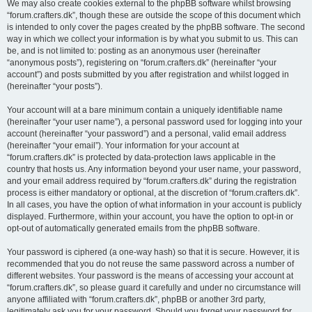
We may also create cookies external to the phpBB software whilst browsing
“forum.crafters.dk”, though these are outside the scope of this document which
is intended to only cover the pages created by the phpBB software. The second
way in which we collect your information is by what you submit to us. This can
be, and is not limited to: posting as an anonymous user (hereinafter
“anonymous posts”), registering on “forum.crafters.dk” (hereinafter “your
account”) and posts submitted by you after registration and whilst logged in
(hereinafter “your posts”).
Your account will at a bare minimum contain a uniquely identifiable name
(hereinafter “your user name”), a personal password used for logging into your
account (hereinafter “your password”) and a personal, valid email address
(hereinafter “your email”). Your information for your account at
“forum.crafters.dk” is protected by data-protection laws applicable in the
country that hosts us. Any information beyond your user name, your password,
and your email address required by “forum.crafters.dk” during the registration
process is either mandatory or optional, at the discretion of “forum.crafters.dk”.
In all cases, you have the option of what information in your account is publicly
displayed. Furthermore, within your account, you have the option to opt-in or
opt-out of automatically generated emails from the phpBB software.
Your password is ciphered (a one-way hash) so that it is secure. However, it is
recommended that you do not reuse the same password across a number of
different websites. Your password is the means of accessing your account at
“forum.crafters.dk”, so please guard it carefully and under no circumstance will
anyone affiliated with “forum.crafters.dk”, phpBB or another 3rd party,
legitimately ask you for your password. Should you forget your password for