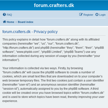
forum.crafters.dk
FAQ
Register
Login
Home
Board index
forum.crafters.dk - Privacy policy
This policy explains in detail how “forum.crafters.dk” along with its affiliated
companies (hereinafter “we”, “us”, “our”, “forum.crafters.dk”,
“http://forum.crafters.dk”) and phpBB (hereinafter “they”, “them”, “their”, “phpBB
software”, “www.phpbb.com”, “phpBB Limited”, “phpBB Teams”) use any
information collected during any session of usage by you (hereinafter “your
information”).
Your information is collected via two ways. Firstly, by browsing
“forum.crafters.dk” will cause the phpBB software to create a number of
cookies, which are small text files that are downloaded on to your computer’s
web browser temporary files. The first two cookies just contain a user identifier
(hereinafter “user-id”) and an anonymous session identifier (hereinafter
“session-id”), automatically assigned to you by the phpBB software. A third
cookie will be created once you have browsed topics within “forum.crafters.dk”
and is used to store which topics have been read, thereby improving your user
experience.