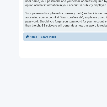
user name, your password, and your email address required by “fo
option of what information in your account is publicly displayed
Your password is ciphered (a one-way hash) so that it is secu
accessing your account at “forum.crafters.dk”, so please guard it
password. Should you forget your password for your account, yo
then the phpBB software will generate a new password to recla
Home
Board index