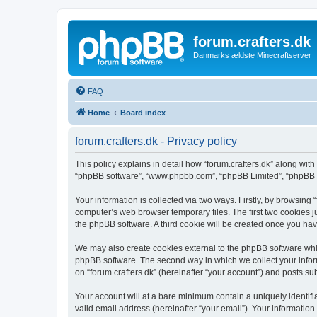
forum.crafters.dk
Danmarks ældste Minecraftserver
FAQ
Home
Board index
forum.crafters.dk - Privacy policy
This policy explains in detail how “forum.crafters.dk” along with i
“phpBB software”, “www.phpbb.com”, “phpBB Limited”, “phpBB Te
Your information is collected via two ways. Firstly, by browsing
computer’s web browser temporary files. The first two cookies ju
the phpBB software. A third cookie will be created once you hav
We may also create cookies external to the phpBB software whil
phpBB software. The second way in which we collect your inform
on “forum.crafters.dk” (hereinafter “your account”) and posts sub
Your account will at a bare minimum contain a uniquely identif
valid email address (hereinafter “your email”). Your information