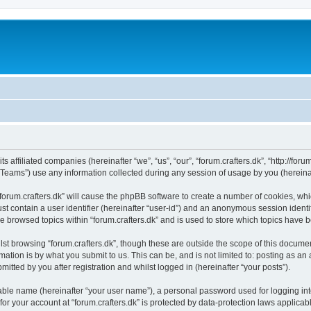
ts affiliated companies (hereinafter “we”, “us”, “our”, “forum.crafters.dk”, “http://foru
ams”) use any information collected during any session of usage by you (hereinaft
 “forum.crafters.dk” will cause the phpBB software to create a number of cookies, whi
st contain a user identifier (hereinafter “user-id”) and an anonymous session identif
e browsed topics within “forum.crafters.dk” and is used to store which topics have
st browsing “forum.crafters.dk”, though these are outside the scope of this documen
ation is by what you submit to us. This can be, and is not limited to: posting as a
mitted by you after registration and whilst logged in (hereinafter “your posts”).
iable name (hereinafter “your user name”), a personal password used for logging in
 for your account at “forum.crafters.dk” is protected by data-protection laws applicab