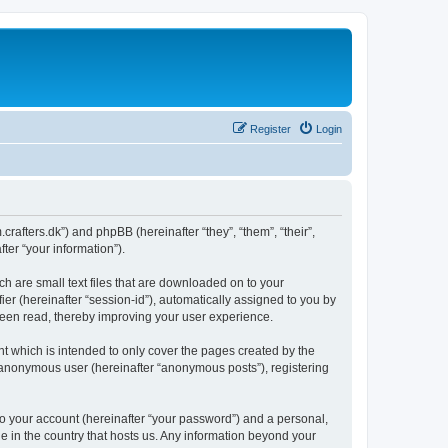
Register
Login
m.crafters.dk”) and phpBB (hereinafter “they”, “them”, “their”,
er “your information”).
ch are small text files that are downloaded on to your
ier (hereinafter “session-id”), automatically assigned to you by
 been read, thereby improving your user experience.
t which is intended to only cover the pages created by the
n anonymous user (hereinafter “anonymous posts”), registering
to your account (hereinafter “your password”) and a personal,
le in the country that hosts us. Any information beyond your