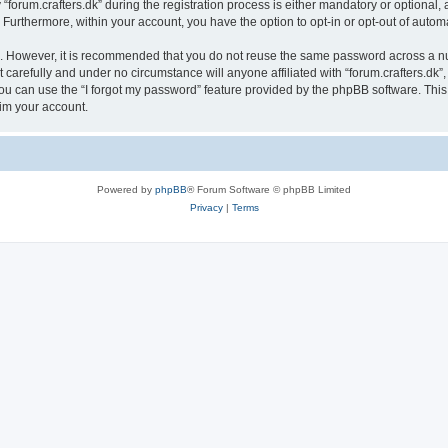
rum.crafters.dk” during the registration process is either mandatory or optional, at 
. Furthermore, within your account, you have the option to opt-in or opt-out of aut
re. However, it is recommended that you do not reuse the same password across a n
 carefully and under no circumstance will anyone affiliated with “forum.crafters.dk”,
u can use the “I forgot my password” feature provided by the phpBB software. This
im your account.
Powered by
phpBB
® Forum Software © phpBB Limited
Privacy
|
Terms