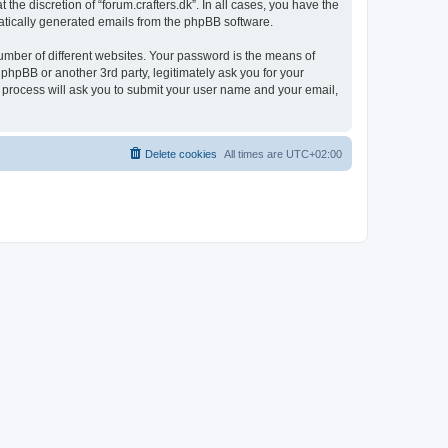
the discretion of “forum.crafters.dk”. In all cases, you have the
omatically generated emails from the phpBB software.
umber of different websites. Your password is the means of
 phpBB or another 3rd party, legitimately ask you for your
 process will ask you to submit your user name and your email,
Delete cookies
All times are
UTC+02:00