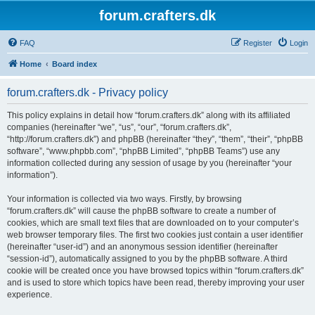
forum.crafters.dk
FAQ
Register
Login
Home
Board index
forum.crafters.dk - Privacy policy
This policy explains in detail how “forum.crafters.dk” along with its affiliated
companies (hereinafter “we”, “us”, “our”, “forum.crafters.dk”,
“http://forum.crafters.dk”) and phpBB (hereinafter “they”, “them”, “their”, “phpBB
software”, “www.phpbb.com”, “phpBB Limited”, “phpBB Teams”) use any
information collected during any session of usage by you (hereinafter “your
information”).
Your information is collected via two ways. Firstly, by browsing
“forum.crafters.dk” will cause the phpBB software to create a number of
cookies, which are small text files that are downloaded on to your computer’s
web browser temporary files. The first two cookies just contain a user identifier
(hereinafter “user-id”) and an anonymous session identifier (hereinafter
“session-id”), automatically assigned to you by the phpBB software. A third
cookie will be created once you have browsed topics within “forum.crafters.dk”
and is used to store which topics have been read, thereby improving your user
experience.