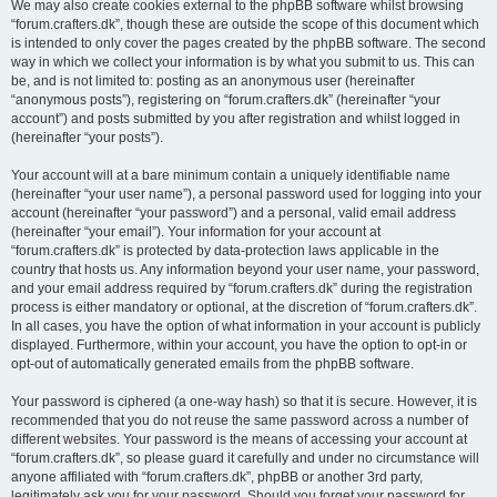
We may also create cookies external to the phpBB software whilst browsing
“forum.crafters.dk”, though these are outside the scope of this document which
is intended to only cover the pages created by the phpBB software. The second
way in which we collect your information is by what you submit to us. This can
be, and is not limited to: posting as an anonymous user (hereinafter
“anonymous posts”), registering on “forum.crafters.dk” (hereinafter “your
account”) and posts submitted by you after registration and whilst logged in
(hereinafter “your posts”).
Your account will at a bare minimum contain a uniquely identifiable name
(hereinafter “your user name”), a personal password used for logging into your
account (hereinafter “your password”) and a personal, valid email address
(hereinafter “your email”). Your information for your account at
“forum.crafters.dk” is protected by data-protection laws applicable in the
country that hosts us. Any information beyond your user name, your password,
and your email address required by “forum.crafters.dk” during the registration
process is either mandatory or optional, at the discretion of “forum.crafters.dk”.
In all cases, you have the option of what information in your account is publicly
displayed. Furthermore, within your account, you have the option to opt-in or
opt-out of automatically generated emails from the phpBB software.
Your password is ciphered (a one-way hash) so that it is secure. However, it is
recommended that you do not reuse the same password across a number of
different websites. Your password is the means of accessing your account at
“forum.crafters.dk”, so please guard it carefully and under no circumstance will
anyone affiliated with “forum.crafters.dk”, phpBB or another 3rd party,
legitimately ask you for your password. Should you forget your password for