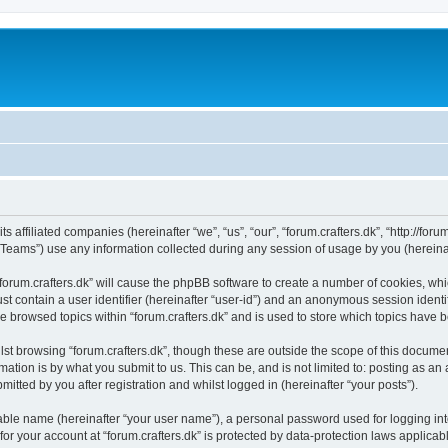
ts affiliated companies (hereinafter “we”, “us”, “our”, “forum.crafters.dk”, “http://foru
ams”) use any information collected during any session of usage by you (hereinaft
 “forum.crafters.dk” will cause the phpBB software to create a number of cookies, whi
st contain a user identifier (hereinafter “user-id”) and an anonymous session identif
e browsed topics within “forum.crafters.dk” and is used to store which topics have
st browsing “forum.crafters.dk”, though these are outside the scope of this documen
ation is by what you submit to us. This can be, and is not limited to: posting as a
mitted by you after registration and whilst logged in (hereinafter “your posts”).
iable name (hereinafter “your user name”), a personal password used for logging in
 for your account at “forum.crafters.dk” is protected by data-protection laws applicab