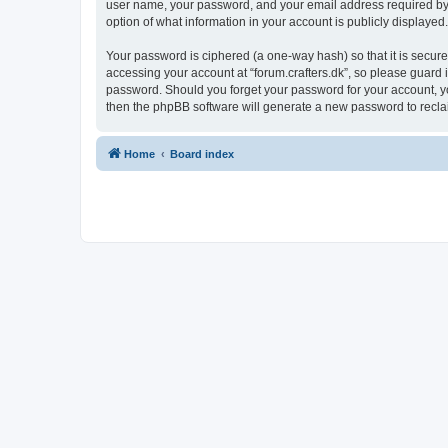
user name, your password, and your email address required by “fo
option of what information in your account is publicly displayed
Your password is ciphered (a one-way hash) so that it is secu
accessing your account at “forum.crafters.dk”, so please guard it
password. Should you forget your password for your account, yo
then the phpBB software will generate a new password to recla
Home
Board index