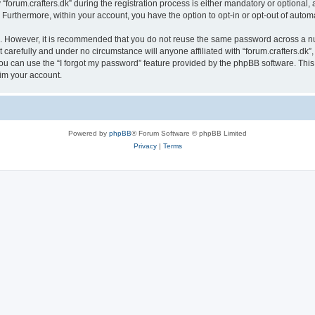
rum.crafters.dk” during the registration process is either mandatory or optional, at 
. Furthermore, within your account, you have the option to opt-in or opt-out of aut
re. However, it is recommended that you do not reuse the same password across a n
 carefully and under no circumstance will anyone affiliated with “forum.crafters.dk”,
u can use the “I forgot my password” feature provided by the phpBB software. This
im your account.
Powered by
phpBB
® Forum Software © phpBB Limited
Privacy
|
Terms