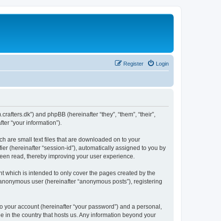
Register
Login
m.crafters.dk”) and phpBB (hereinafter “they”, “them”, “their”,
er “your information”).
ch are small text files that are downloaded on to your
ier (hereinafter “session-id”), automatically assigned to you by
 been read, thereby improving your user experience.
t which is intended to only cover the pages created by the
n anonymous user (hereinafter “anonymous posts”), registering
to your account (hereinafter “your password”) and a personal,
le in the country that hosts us. Any information beyond your