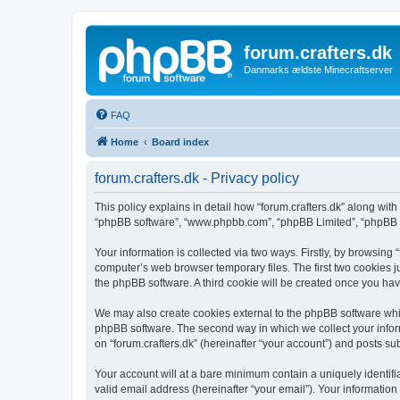
forum.crafters.dk
Danmarks ældste Minecraftserver
FAQ
Home
Board index
forum.crafters.dk - Privacy policy
This policy explains in detail how “forum.crafters.dk” along with i
“phpBB software”, “www.phpbb.com”, “phpBB Limited”, “phpBB Te
Your information is collected via two ways. Firstly, by browsing
computer’s web browser temporary files. The first two cookies ju
the phpBB software. A third cookie will be created once you hav
We may also create cookies external to the phpBB software whil
phpBB software. The second way in which we collect your inform
on “forum.crafters.dk” (hereinafter “your account”) and posts sub
Your account will at a bare minimum contain a uniquely identif
valid email address (hereinafter “your email”). Your information