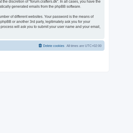
the discretion of “forum.crafters.dk”. In all cases, you have the
omatically generated emails from the phpBB software.
umber of different websites. Your password is the means of
 phpBB or another 3rd party, legitimately ask you for your
 process will ask you to submit your user name and your email,
Delete cookies
All times are
UTC+02:00