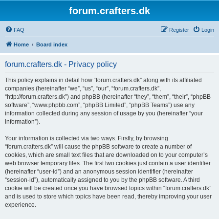
forum.crafters.dk
FAQ
Register
Login
Home
Board index
forum.crafters.dk - Privacy policy
This policy explains in detail how “forum.crafters.dk” along with its affiliated
companies (hereinafter “we”, “us”, “our”, “forum.crafters.dk”,
“http://forum.crafters.dk”) and phpBB (hereinafter “they”, “them”, “their”, “phpBB
software”, “www.phpbb.com”, “phpBB Limited”, “phpBB Teams”) use any
information collected during any session of usage by you (hereinafter “your
information”).
Your information is collected via two ways. Firstly, by browsing
“forum.crafters.dk” will cause the phpBB software to create a number of
cookies, which are small text files that are downloaded on to your computer’s
web browser temporary files. The first two cookies just contain a user identifier
(hereinafter “user-id”) and an anonymous session identifier (hereinafter
“session-id”), automatically assigned to you by the phpBB software. A third
cookie will be created once you have browsed topics within “forum.crafters.dk”
and is used to store which topics have been read, thereby improving your user
experience.