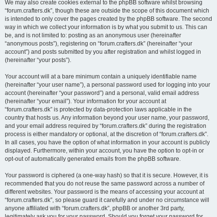
We may also create cookies external to the phpBB software whilst browsing
“forum.crafters.dk”, though these are outside the scope of this document which
is intended to only cover the pages created by the phpBB software. The second
way in which we collect your information is by what you submit to us. This can
be, and is not limited to: posting as an anonymous user (hereinafter
“anonymous posts”), registering on “forum.crafters.dk” (hereinafter “your
account”) and posts submitted by you after registration and whilst logged in
(hereinafter “your posts”).
Your account will at a bare minimum contain a uniquely identifiable name
(hereinafter “your user name”), a personal password used for logging into your
account (hereinafter “your password”) and a personal, valid email address
(hereinafter “your email”). Your information for your account at
“forum.crafters.dk” is protected by data-protection laws applicable in the
country that hosts us. Any information beyond your user name, your password,
and your email address required by “forum.crafters.dk” during the registration
process is either mandatory or optional, at the discretion of “forum.crafters.dk”.
In all cases, you have the option of what information in your account is publicly
displayed. Furthermore, within your account, you have the option to opt-in or
opt-out of automatically generated emails from the phpBB software.
Your password is ciphered (a one-way hash) so that it is secure. However, it is
recommended that you do not reuse the same password across a number of
different websites. Your password is the means of accessing your account at
“forum.crafters.dk”, so please guard it carefully and under no circumstance will
anyone affiliated with “forum.crafters.dk”, phpBB or another 3rd party,
legitimately ask you for your password. Should you forget your password for