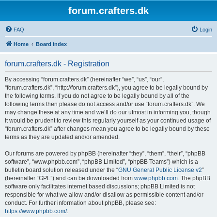
forum.crafters.dk
FAQ
Login
Home
Board index
forum.crafters.dk - Registration
By accessing “forum.crafters.dk” (hereinafter “we”, “us”, “our”,
“forum.crafters.dk”, “http://forum.crafters.dk”), you agree to be legally bound by
the following terms. If you do not agree to be legally bound by all of the
following terms then please do not access and/or use “forum.crafters.dk”. We
may change these at any time and we’ll do our utmost in informing you, though
it would be prudent to review this regularly yourself as your continued usage of
“forum.crafters.dk” after changes mean you agree to be legally bound by these
terms as they are updated and/or amended.
Our forums are powered by phpBB (hereinafter “they”, “them”, “their”, “phpBB
software”, “www.phpbb.com”, “phpBB Limited”, “phpBB Teams”) which is a
bulletin board solution released under the “
GNU General Public License v2
”
(hereinafter “GPL”) and can be downloaded from
www.phpbb.com
. The phpBB
software only facilitates internet based discussions; phpBB Limited is not
responsible for what we allow and/or disallow as permissible content and/or
conduct. For further information about phpBB, please see:
https://www.phpbb.com/
.