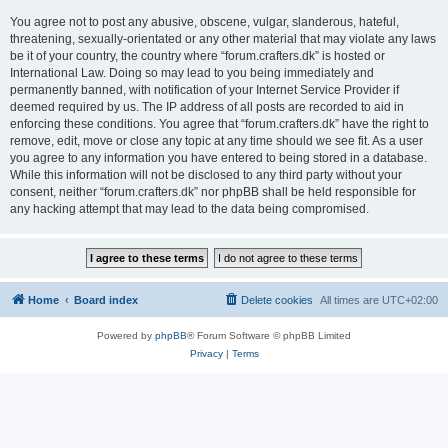
You agree not to post any abusive, obscene, vulgar, slanderous, hateful,
threatening, sexually-orientated or any other material that may violate any laws
be it of your country, the country where “forum.crafters.dk” is hosted or
International Law. Doing so may lead to you being immediately and
permanently banned, with notification of your Internet Service Provider if
deemed required by us. The IP address of all posts are recorded to aid in
enforcing these conditions. You agree that “forum.crafters.dk” have the right to
remove, edit, move or close any topic at any time should we see fit. As a user
you agree to any information you have entered to being stored in a database.
While this information will not be disclosed to any third party without your
consent, neither “forum.crafters.dk” nor phpBB shall be held responsible for
any hacking attempt that may lead to the data being compromised.
Home
Board index
Delete cookies
All times are
UTC+02:00
Powered by
phpBB
® Forum Software © phpBB Limited
Privacy
|
Terms