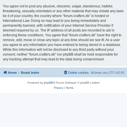
You agree not to post any abusive, obscene, vulgar, slanderous, hateful,
threatening, sexually-orientated or any other material that may violate any laws
be it of your country, the country where “forum.crafters.dk” is hosted or
International Law. Doing so may lead to you being immediately and
permanently banned, with notification of your Internet Service Provider if
deemed required by us. The IP address of all posts are recorded to aid in
enforcing these conditions. You agree that “forum.crafters.dk” have the right to
remove, edit, move or close any topic at any time should we see fit. As a user
you agree to any information you have entered to being stored in a database.
While this information will not be disclosed to any third party without your
consent, neither “forum.crafters.dk” nor phpBB shall be held responsible for
any hacking attempt that may lead to the data being compromised.
Home
Board index
Delete cookies
All times are
UTC+02:00
Powered by
phpBB
® Forum Software © phpBB Limited
Privacy
|
Terms