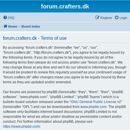
forum.crafters.dk
FAQ
Register
Login
Home
Board index
forum.crafters.dk - Terms of use
By accessing “forum.crafters.dk” (hereinafter “we”, “us”, “our”,
“forum.crafters.dk”, “http://forum.crafters.dk”), you agree to be legally bound by
the following terms. If you do not agree to be legally bound by all of the
following terms then please do not access and/or use “forum.crafters.dk”. We
may change these at any time and we’ll do our utmost in informing you, though
it would be prudent to review this regularly yourself as your continued usage of
“forum.crafters.dk” after changes mean you agree to be legally bound by these
terms as they are updated and/or amended.
Our forums are powered by phpBB (hereinafter “they”, “them”, “their”, “phpBB
software”, “www.phpbb.com”, “phpBB Limited”, “phpBB Teams”) which is a
bulletin board solution released under the “
GNU General Public License v2
”
(hereinafter “GPL”) and can be downloaded from
www.phpbb.com
. The phpBB
software only facilitates internet based discussions; phpBB Limited is not
responsible for what we allow and/or disallow as permissible content and/or
conduct. For further information about phpBB, please see:
https://www.phpbb.com/
.