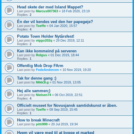
Hvad skete der med Island Mappet?
Last post by
Marcus007363
«
18 Feb 2020, 23:19
Replies:
2
Én der vil kendes ved den her papegøje?
Last post by
Toeffe
«
04 Jan 2020, 15:57
Replies:
4
Potato Town Holder Nytårsfest!
Last post by
viggo202q
«
29 Dec 2019, 12:11
Replies:
2
Kan ikke kommeind på serveren
Last post by
Relgus
«
01 Dec 2019, 18:44
Replies:
1
Offentlig Mob Drop FArm
Last post by
FedeAnderzen
«
10 Nov 2019, 19:20
Tak for denne gang :)
Last post by
Mikk3l.g
«
01 Nov 2019, 13:05
Hej alle sammen;)
Last post by
Nielsen74
«
06 Oct 2019, 22:51
Replies:
4
Officielt museet for Novusjansk samtidskunst er åben.
Last post by
Toeffe
«
09 Sep 2019, 15:45
Replies:
1
How to break Minecraft
Last post by
pitti999
«
20 Jul 2019, 19:34
Hvem vil være med til at bygge et marked