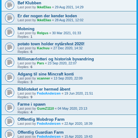
Bøf Klubben
Last post by
IkkeElias
«
29 Aug 2021, 14:29
Er der nogen der kender koden
Last post by
IkkeElias
«
28 Aug 2021, 12:02
Mobning
Last post by
Relgus
«
30 Mar 2021, 01:33
Replies:
1
potato town holder nytårsfest 2020!
Last post by
Kachuu
«
27 Dec 2020, 14:32
Replies:
6
Millionærlotteri og historisk byvandring
Last post by
Pars
«
23 Sep 2020, 22:07
Replies:
6
Adgang til sine Mincraft konti
Last post by
xcanner
«
13 Sep 2020, 22:09
Replies:
3
Biblioteket er hermed åbent
Last post by
FedeAnderzen
«
19 Jun 2020, 21:51
Replies:
9
Farme i spawn
Last post by
GumZ1110
«
04 May 2020, 23:13
Replies:
4
Offfentlig Mobdrop Farm
Last post by
FedeAnderzen
«
22 Apr 2020, 18:39
Offentlig Guardian Farm
Last post by
FedeAnderzen
«
15 Apr 2020, 19:43