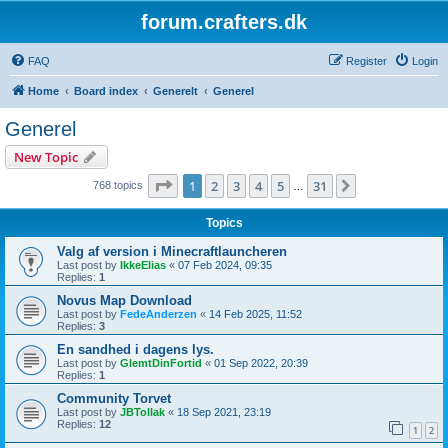
forum.crafters.dk
FAQ
Register
Login
Home
Board index
Generelt
Generel
Generel
New Topic
Page
1
of
31
1
2
3
4
5
31
Next
768 topics
…
Topics
Valg af version i Minecraftlauncheren
Last post by
IkkeElias
«
07 Feb 2024, 09:35
Replies:
1
Novus Map Download
Last post by
FedeAnderzen
«
14 Feb 2025, 11:52
Replies:
3
En sandhed i dagens lys.
Last post by
GlemtDinFortid
«
01 Sep 2022, 20:39
Replies:
1
Community Torvet
Last post by
JBTollak
«
18 Sep 2021, 23:19
Replies:
12
1
2