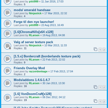
Last post by
pitti999
«
11 Jan 2016, 17:03
Replies:
5
mods/ emerald handsaw
Last post by
Ninjastick
«
17 Mar 2015, 22:32
Replies:
4
Forge til den nye launcher!
Last post by
pitti999
«
22 Aug 2013, 16:49
[1.6]ChromaHills[x64 x128]
Last post by
RLarsen
«
19 Aug 2013, 04:08
Valg af server texture pack
Last post by
Ninjastick
«
10 Mar 2013, 11:33
Replies:
11
1
2
[1.5.x] Bordercraft (borderlands texture pack)
Last post by
RLarsen
«
22 Feb 2013, 22:02
Replies:
9
Friends Overlay Mod
Last post by
razzerdenkage
«
17 Feb 2013, 17:04
Replies:
2
Mods/addons 1.4.6-1.4.7
Last post by
RLarsen
«
30 Jan 2013, 13:30
Replies:
16
1
2
[1.6] VonDoomCraft[x128]
Last post by
RLarsen
«
06 Dec 2012, 04:12
Replies:
19
1
2