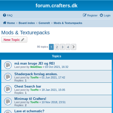
forum.crafters.dk
FAQ
Register
Login
Home
Board index
Generelt
Mods & Texturepacks
Mods & Texturepacks
New Topic
1
2
3
4
Next
86 topics
Topics
må man bruge JEI og REI
Last post by
IkkeElias
«
03 Oct 2021, 16:32
Shaderpack forslag ønskes.
Last post by
Toeffe
«
01 Jun 2021, 17:42
Replies:
1
Chest Search bar
Last post by
Toeffe
«
18 Jan 2021, 15:05
Replies:
1
Minimap til Crafters!
Last post by
Toeffe
«
10 Nov 2018, 23:51
Replies:
2
Lave et schematic?