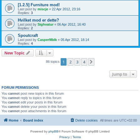
[1.2.5] Furniture mod!
Last post by
miscje
«
22 Apr 2012, 23:16
Replies:
3
Hvilket mod er dette?
Last post by
Sighvatur
«
06 Apr 2012, 16:40
Replies:
2
Spoutcraft
Last post by
Casper98dk
«
05 Apr 2012, 18:14
Replies:
4
New Topic
1
2
3
4
Next
86 topics
Jump to
FORUM PERMISSIONS
You
cannot
post new topics in this forum
You
cannot
reply to topics in this forum
You
cannot
edit your posts in this forum
You
cannot
delete your posts in this forum
You
cannot
post attachments in this forum
Home
Board index
Delete cookies
All times are
UTC+02:00
Powered by
phpBB
® Forum Software © phpBB Limited
Privacy
|
Terms