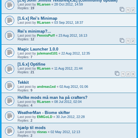
[1.6] John Smiths Textures[x32] (Community update)
Last post by
RLarsen
«
28 Oct 2012, 14:59
Replies:
19
1
2
[1.6.x] Rei's Minimap
Last post by
RLarsen
«
03 Sep 2012, 18:37
Rei's minimap?...
Last post by
PennisPuff
«
23 Aug 2012, 16:13
Replies:
12
1
2
Magic Launcher 1.0.0
Last post by
julemand101
«
22 Aug 2012, 12:35
Replies:
7
[1.6.x] Optifine
Last post by
RLarsen
«
11 Aug 2012, 21:44
Replies:
21
1
2
3
Tekkit
Last post by
andreas1xd
«
02 Aug 2012, 01:06
Replies:
9
Hvilke mods må man ha på crafters?
Last post by
RLarsen
«
08 Jul 2012, 02:04
Replies:
4
WeatherMan - Biome skifter
Last post by
EMIGoLD
«
30 Jun 2012, 22:28
Replies:
2
hjælp til mods
Last post by
riisras
«
02 May 2012, 12:13
Replies:
2