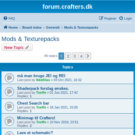
forum.crafters.dk
FAQ
Register
Login
Home
Board index
Generelt
Mods & Texturepacks
Mods & Texturepacks
New Topic
1
2
3
4
Next
86 topics
Topics
må man bruge JEI og REI
Last post by
IkkeElias
«
03 Oct 2021, 16:32
Shaderpack forslag ønskes.
Last post by
Toeffe
«
01 Jun 2021, 17:42
Replies:
1
Chest Search bar
Last post by
Toeffe
«
18 Jan 2021, 15:05
Replies:
1
Minimap til Crafters!
Last post by
Toeffe
«
10 Nov 2018, 23:51
Replies:
2
Lave et schematic?