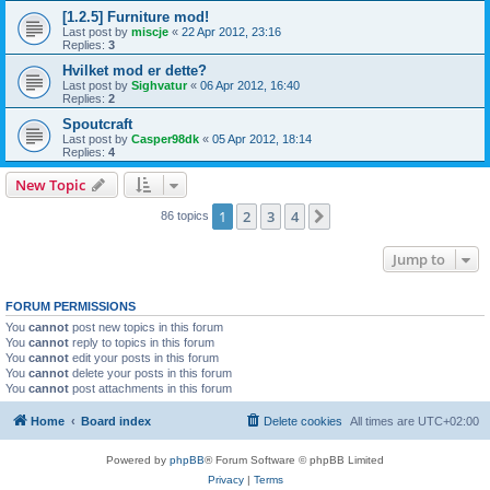
[1.2.5] Furniture mod!
Last post by
miscje
«
22 Apr 2012, 23:16
Replies:
3
Hvilket mod er dette?
Last post by
Sighvatur
«
06 Apr 2012, 16:40
Replies:
2
Spoutcraft
Last post by
Casper98dk
«
05 Apr 2012, 18:14
Replies:
4
New Topic
1
2
3
4
Next
86 topics
Jump to
FORUM PERMISSIONS
You
cannot
post new topics in this forum
You
cannot
reply to topics in this forum
You
cannot
edit your posts in this forum
You
cannot
delete your posts in this forum
You
cannot
post attachments in this forum
Home
Board index
Delete cookies
All times are
UTC+02:00
Powered by
phpBB
® Forum Software © phpBB Limited
Privacy
|
Terms