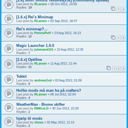
[1.6] John Smiths Textures[x32] (Community update)
Last post by
RLarsen
«
28 Oct 2012, 14:59
Replies:
19
1
2
[1.6.x] Rei's Minimap
Last post by
RLarsen
«
03 Sep 2012, 18:37
Rei's minimap?...
Last post by
PennisPuff
«
23 Aug 2012, 16:13
Replies:
12
1
2
Magic Launcher 1.0.0
Last post by
julemand101
«
22 Aug 2012, 12:35
Replies:
7
[1.6.x] Optifine
Last post by
RLarsen
«
11 Aug 2012, 21:44
Replies:
21
1
2
3
Tekkit
Last post by
andreas1xd
«
02 Aug 2012, 01:06
Replies:
9
Hvilke mods må man ha på crafters?
Last post by
RLarsen
«
08 Jul 2012, 02:04
Replies:
4
WeatherMan - Biome skifter
Last post by
EMIGoLD
«
30 Jun 2012, 22:28
Replies:
2
hjælp til mods
Last post by
riisras
«
02 May 2012, 12:13
Replies:
2