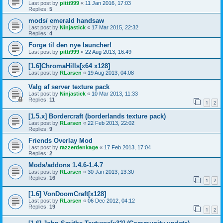
Last post by
pitti999
«
11 Jan 2016, 17:03
Replies:
5
mods/ emerald handsaw
Last post by
Ninjastick
«
17 Mar 2015, 22:32
Replies:
4
Forge til den nye launcher!
Last post by
pitti999
«
22 Aug 2013, 16:49
[1.6]ChromaHills[x64 x128]
Last post by
RLarsen
«
19 Aug 2013, 04:08
Valg af server texture pack
Last post by
Ninjastick
«
10 Mar 2013, 11:33
Replies:
11
1
2
[1.5.x] Bordercraft (borderlands texture pack)
Last post by
RLarsen
«
22 Feb 2013, 22:02
Replies:
9
Friends Overlay Mod
Last post by
razzerdenkage
«
17 Feb 2013, 17:04
Replies:
2
Mods/addons 1.4.6-1.4.7
Last post by
RLarsen
«
30 Jan 2013, 13:30
Replies:
16
1
2
[1.6] VonDoomCraft[x128]
Last post by
RLarsen
«
06 Dec 2012, 04:12
Replies:
19
1
2