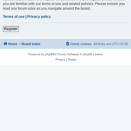
you are familiar with our terms of use and related policies. Please ensure you
read any forum rules as you navigate around the board.
Terms of use
|
Privacy policy
Register
Home
Board index
Delete cookies
All times are
UTC+02:00
Powered by
phpBB
® Forum Software © phpBB Limited
Privacy
|
Terms