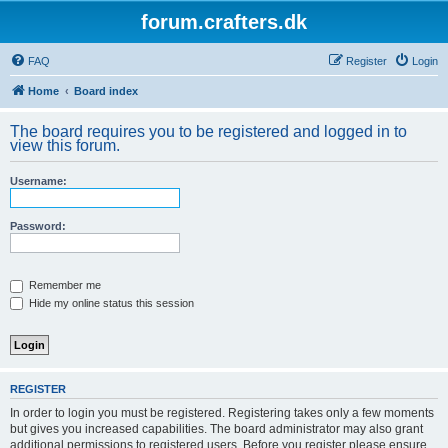
forum.crafters.dk
FAQ
Register
Login
Home
Board index
The board requires you to be registered and logged in to
view this forum.
Username:
Password:
Remember me
Hide my online status this session
REGISTER
In order to login you must be registered. Registering takes only a few moments
but gives you increased capabilities. The board administrator may also grant
additional permissions to registered users. Before you register please ensure