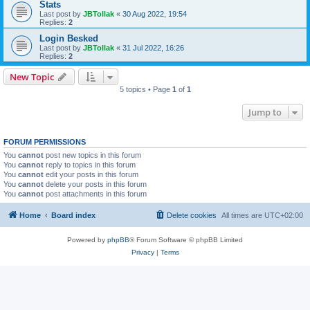
Stats
Last post by
JBTollak
«
30 Aug 2022, 19:54
Replies:
2
Login Besked
Last post by
JBTollak
«
31 Jul 2022, 16:26
Replies:
2
New Topic
5 topics • Page
1
of
1
Jump to
FORUM PERMISSIONS
You
cannot
post new topics in this forum
You
cannot
reply to topics in this forum
You
cannot
edit your posts in this forum
You
cannot
delete your posts in this forum
You
cannot
post attachments in this forum
Home
Board index
Delete cookies
All times are
UTC+02:00
Powered by
phpBB
® Forum Software © phpBB Limited
Privacy
|
Terms