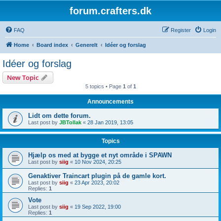
forum.crafters.dk
FAQ
Register
Login
Home
Board index
Generelt
Idéer og forslag
Idéer og forslag
New Topic
5 topics • Page
1
of
1
Announcements
Lidt om dette forum.
Last post by
JBTollak
«
28 Jan 2019, 13:05
Topics
Hjælp os med at bygge et nyt område i SPAWN
Last post by
siig
«
10 Nov 2024, 20:25
Genaktiver Traincart plugin på de gamle kort.
Last post by
siig
«
23 Apr 2023, 20:02
Replies:
1
Vote
Last post by
siig
«
19 Sep 2022, 19:00
Replies:
1