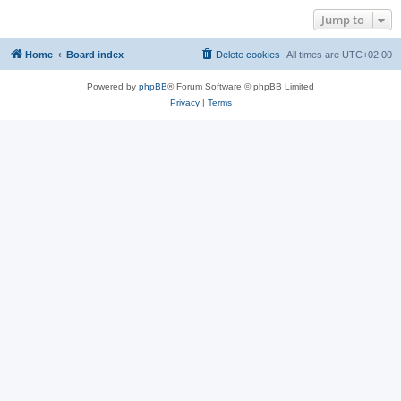
Jump to
Home
Board index
Delete cookies
All times are
UTC+02:00
Powered by
phpBB
® Forum Software © phpBB Limited
Privacy
|
Terms