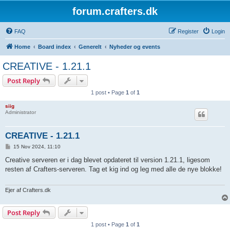
forum.crafters.dk
FAQ
Register
Login
Home
Board index
Generelt
Nyheder og events
CREATIVE - 1.21.1
Post Reply
1 post • Page
1
of
1
siig
Administrator
CREATIVE - 1.21.1
P
15 Nov 2024, 11:10
o
s
Creative serveren er i dag blevet opdateret til version 1.21.1, ligesom
t
resten af Crafters-serveren. Tag et kig ind og leg med alle de nye blokke!
Ejer af Crafters.dk
Post Reply
1 post • Page
1
of
1